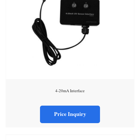
4-20mA Interface
Price Inquiry