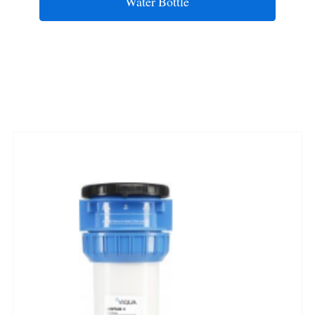
Water Bottle