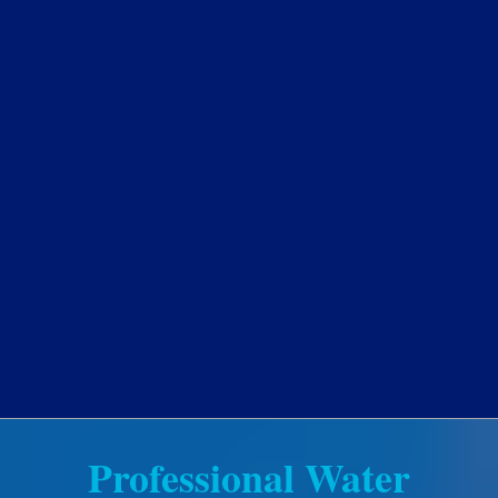
Professional Water