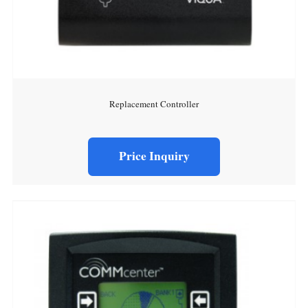
Replacement Controller
Price Inquiry