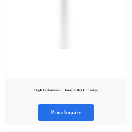
High Performance Home Filter Cartridge
Price Inquiry