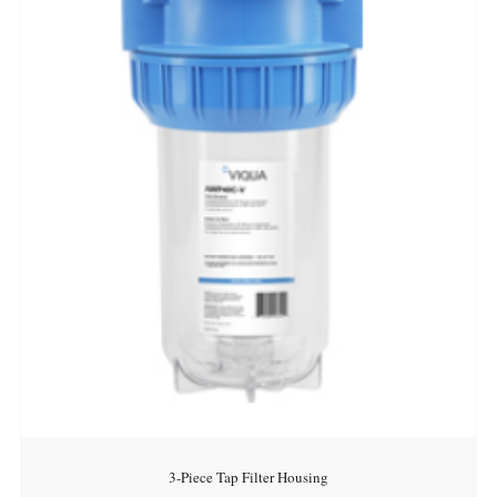
3-Piece Tap Filter Housing