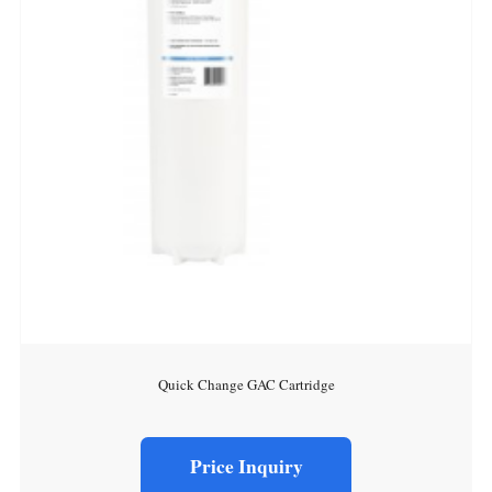
Quick Change GAC Cartridge
Price Inquiry