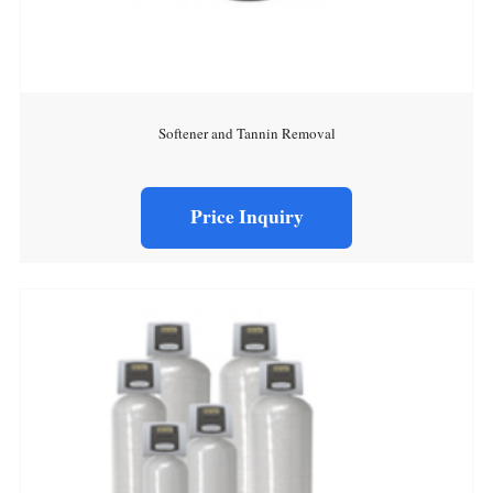
Softener and Tannin Removal
Price Inquiry