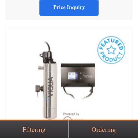
Price Inquiry
Filtering
Ordering