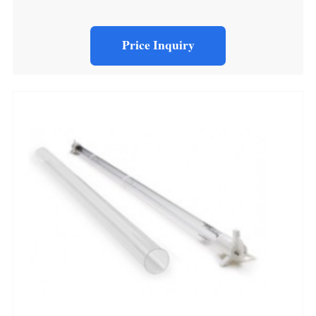
Price Inquiry