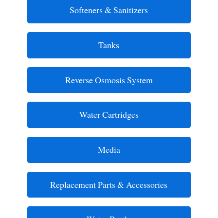
Softeners & Sanitizers
Tanks
Reverse Osmosis System
Water Cartridges
Media
Replacement Parts & Accessories