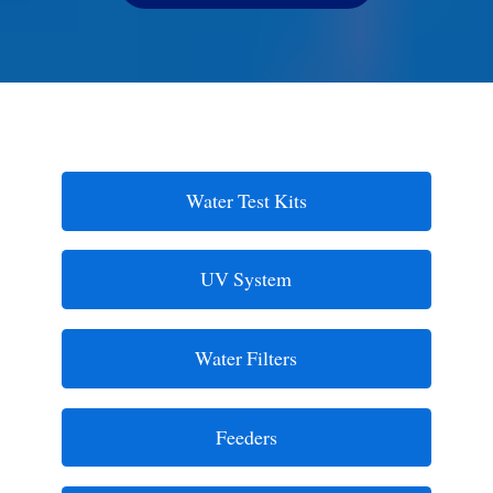
Water Test Kits
UV System
Water Filters
Feeders