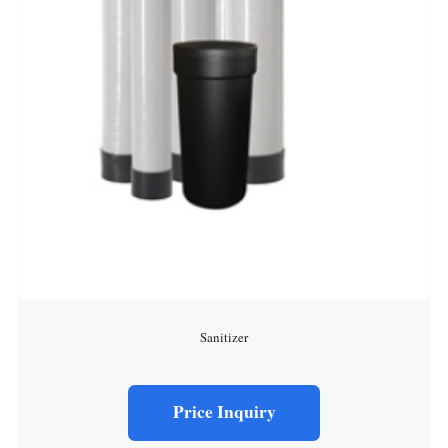
Sanitizer
Price Inquiry