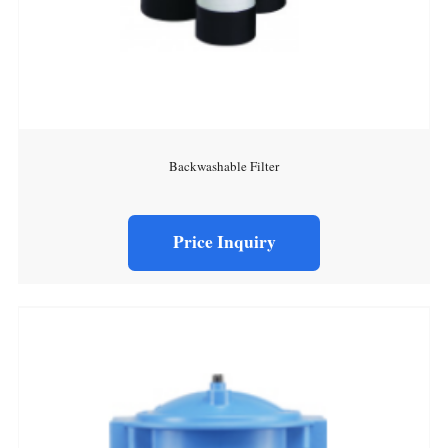
Backwashable Filter
Price Inquiry