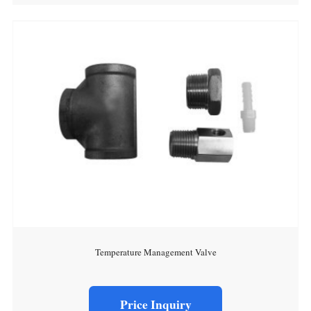
Temperature Management Valve
Price Inquiry