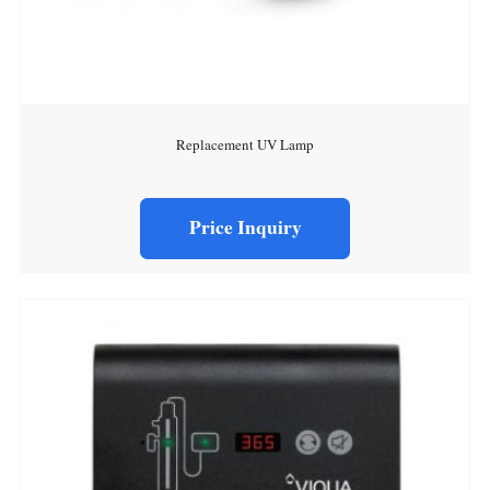
Replacement UV Lamp
Price Inquiry