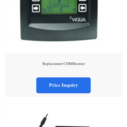
Replacement COMMcenter
Price Inquiry