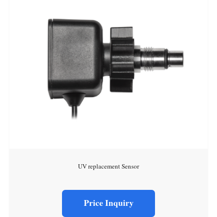
UV replacement Sensor
Price Inquiry