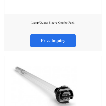
Lamp/Quartz Sleeve Combo Pack
Price Inquiry