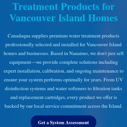
Treatment Products for
Vancouver Island Homes
Canadaqua supplies premium water treatment products
professionally selected and installed for Vancouver Island
homes and businesses. Based in Nanaimo, we don't just sell
equipment—we provide complete solutions including
expert installation, calibration, and ongoing maintenance to
ensure your system performs optimally for years. From UV
disinfection systems and water softeners to filtration tanks
and replacement cartridges, every product we offer is
backed by our local service commitment across the Island.
Get a System Assessment