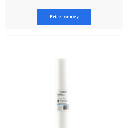
Price Inquiry