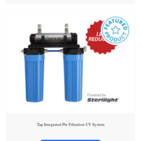
Tap Integrated Pre Filtration UV System