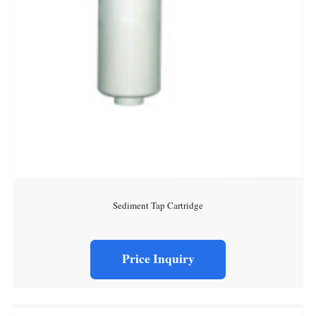
Sediment Tap Cartridge
Price Inquiry