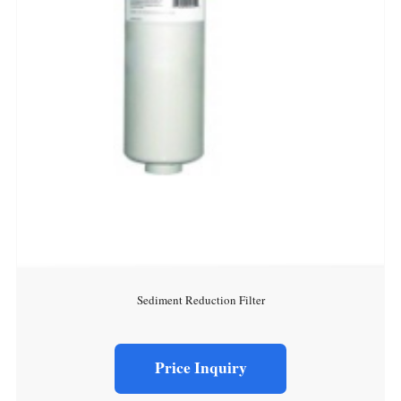
Sediment Reduction Filter
Price Inquiry