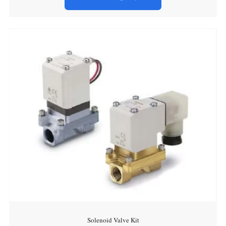
Solenoid Valve Kit