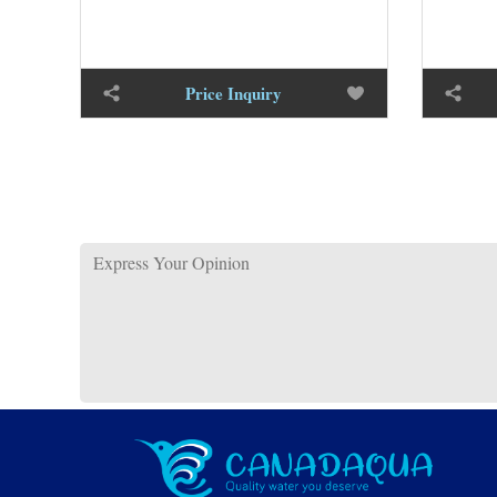
Price Inquiry