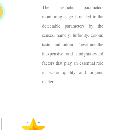
The aesthetic parameters
monitoring stage is related to the
detectable parameters by the
senses, namely, turbidity, colour,
taste, and odour. These are the
inexpensive and straightforward
factors that play an essential role
in water quality and organic
matter.