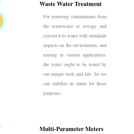
Waste Water Treatment
For removing contaminants from
the wastewater or sewage and
convert it to water with standards
impacts on the environment, and
reusing in various applications,
the water ought to be tested by
our unique tools and kits. So we
can stabilize its status for those
purposes.
Multi-Parameter Meters