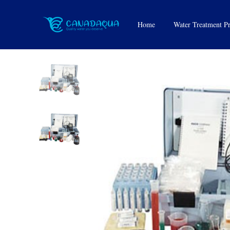
Water Test Kits
Home
Water Treatment P
UV System
Water Filters
Feeders
Softeners and Sanit
Tanks
Reverse Osmosis 
Water Cartridges
Media
Replacement Parts 
Accessories
Water Bottle