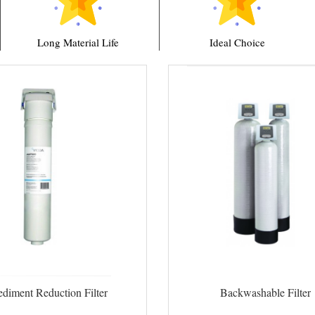
Long Material Life
Ideal Choice
ediment Reduction Filter
Backwashable Filter