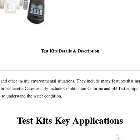
Test Kits Details & Description
ial and other in-situ environmental situations. They include many features that 
ed in leatherette Cases usually include Combination Chlorine and pH Test equipmen
, to understand the water condition.
Test Kits Key Applications