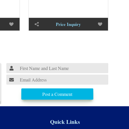
Price Inquiry
Post a Comment
Quick Links