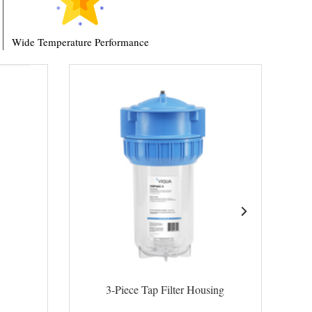
Wide Temperature Performance
3-Piece Tap Filter Housing
High