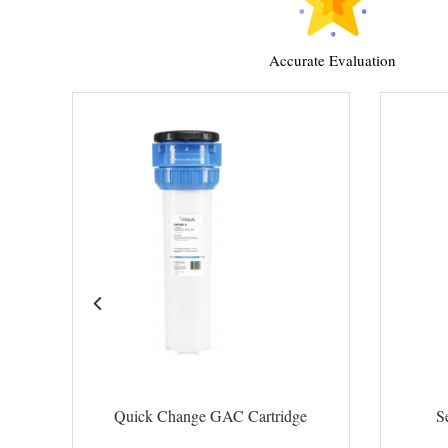
Accurate Evaluation
Quick Change GAC Cartridge
S