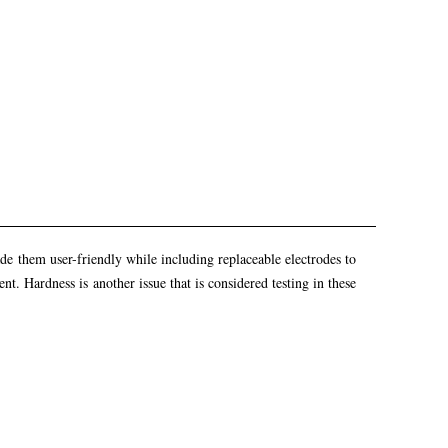
made them user-friendly while including replaceable electrodes to
t. Hardness is another issue that is considered testing in these