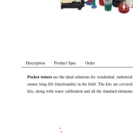
Description
Product Spec
Order
Pocket testers
are the ideal solutions for residential, industr
ensure long-life functionality in the field. The kits are cover
kits, along with water calibration and all the standard elements