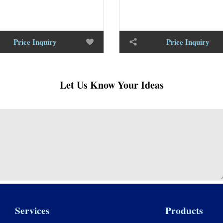
Price Inquiry
Price Inquiry
Let Us Know Your Ideas
Services
Products