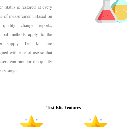
r Status is restored at every
se of measurement. Based on
 quality change reports,
ncipal methods apply to the
er supply. Test kits are
gned with ease of use so that
users can monitor the quality
very stage.
Test Kits Features