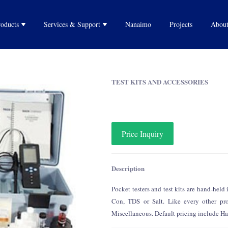
Purifying Water
roducts
Services & Support
Nanaimo
Projects
About
Water Filtration
Rain Water Harvesting
Water Testing
izers
Technical Services
After-sell Services
TEST KITS AND ACCESSORIES
System
and
Price Inquiry
Description
Pocket testers and test kits are hand-hel
Con, TDS or Salt. Like every other prod
Miscellaneous. Default pricing include Har