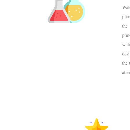
Wate
pha
the
pri
wat
desi
the 
at e