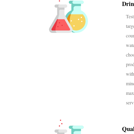
Drin
Tes
tar
coun
wat
choo
prod
wit
min
max
serv
Qual