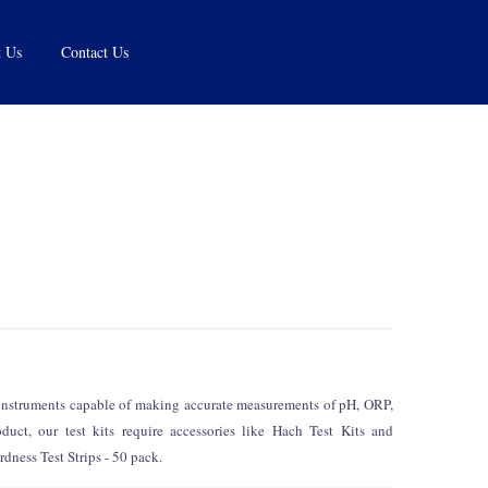
 Us
Contact Us
d instruments capable of making accurate measurements of pH, ORP,
uct, our test kits require accessories like Hach Test Kits and
dness Test Strips - 50 pack.