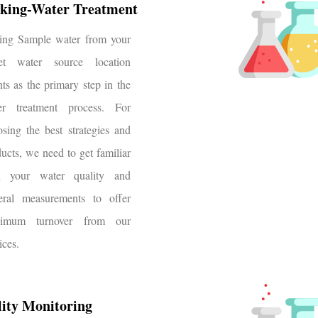
king-Water Treatment
ting Sample water from your
get water source location
ts as the primary step in the
er treatment process. For
sing the best strategies and
ucts, we need to get familiar
h your water quality and
eral measurements to offer
imum turnover from our
ices.
ity Monitoring