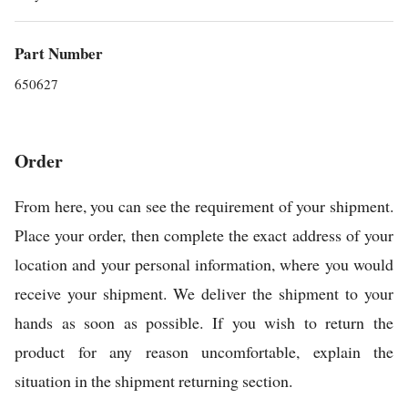
Part Number
650627
Order
From here, you can see the requirement of your shipment.
Place your order, then complete the exact address of your
location and your personal information, where you would
receive your shipment. We deliver the shipment to your
hands as soon as possible. If you wish to return the
product for any reason uncomfortable, explain the
situation in the shipment returning section.