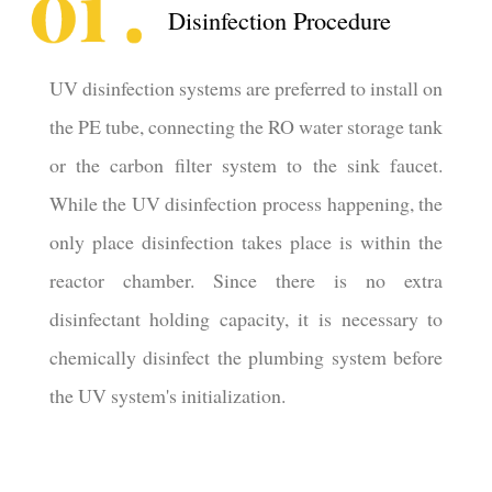
Disinfection Procedure
UV disinfection systems are preferred to install on
the PE tube, connecting the RO water storage tank
or the carbon filter system to the sink faucet.
While the UV disinfection process happening, the
only place disinfection takes place is within the
reactor chamber. Since there is no extra
disinfectant holding capacity, it is necessary to
chemically disinfect the plumbing system before
the UV system's initialization.