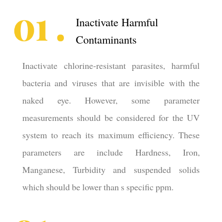
Inactivate Harmful
Contaminants
Inactivate chlorine-resistant parasites, harmful
bacteria and viruses that are invisible with the
naked eye. However, some parameter
measurements should be considered for the UV
system to reach its maximum efficiency. These
parameters are include Hardness, Iron,
Manganese, Turbidity and suspended solids
which should be lower than s specific ppm.