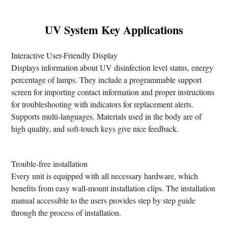
UV System Key Applications
Interactive User-Friendly Display
Displays information about UV disinfection level status, energy
percentage of lamps. They include a programmable support
screen for importing contact information and proper instructions
for troubleshooting with indicators for replacement alerts.
Supports multi-languages. Materials used in the body are of
high quality, and soft-touch keys give nice feedback.
Trouble-free installation
Every unit is equipped with all necessary hardware, which
benefits from easy wall-mount installation clips. The installation
manual accessible to the users provides step by step guide
through the process of installation.