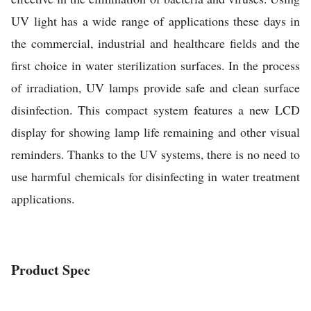
UV light has a wide range of applications these days in
the commercial, industrial and healthcare fields and the
first choice in water sterilization surfaces. In the process
of irradiation, UV lamps provide safe and clean surface
disinfection. This compact system features a new LCD
display for showing lamp life remaining and other visual
reminders. Thanks to the UV systems, there is no need to
use harmful chemicals for disinfecting in water treatment
applications.
Product Spec