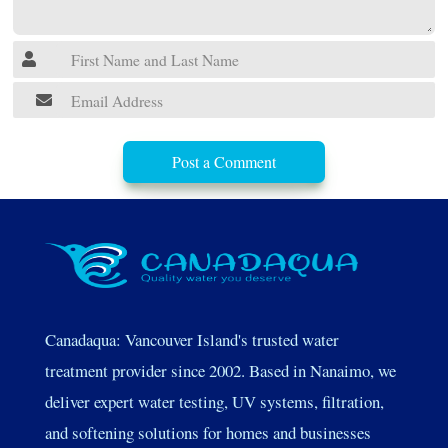
Post a Comment
Canadaqua: Vancouver Island's trusted water
treatment provider since 2002. Based in Nanaimo, we
deliver expert water testing, UV systems, filtration,
and softening solutions for homes and businesses