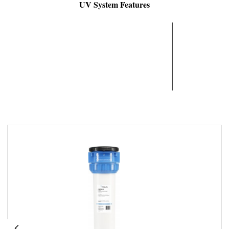
UV System Features
Reliable
High