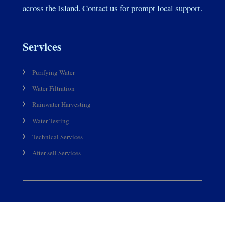
across the Island. Contact us for prompt local support.
Services
Purifying Water
Water Filtration
Rainwater Harvesting
Water Testing
Technical Services
After-sell Services
Products