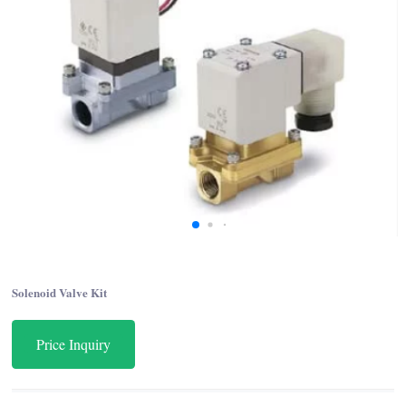
Solenoid Valve Kit
Price Inquiry