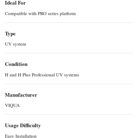
Ideal For
Compatible with PRO series platform
Type
UV system
Condition
H and H Plus Professional UV systems
Manufacturer
VIQUA
Usage Difficulty
Easy Installation