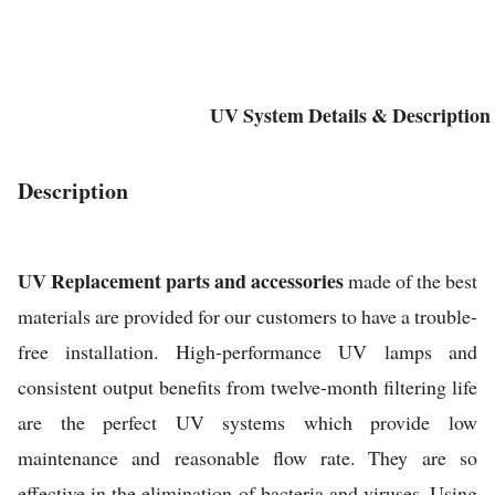
UV System Details & Description
Description
UV Replacement parts and accessories
made of the best
materials are provided for our customers to have a trouble-
free installation. High-performance UV lamps and
consistent output benefits from twelve-month filtering life
are the perfect UV systems which provide low
maintenance and reasonable flow rate. They are so
effective in the elimination of bacteria and viruses. Using