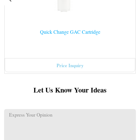
Quick Change GAC Cartridge
Price Inquiry
Let Us Know Your Ideas